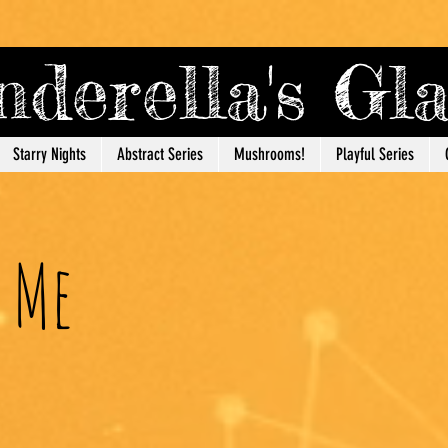
derella's G
Starry Nights
Abstract Series
Mushrooms!
Playful Series
 Me