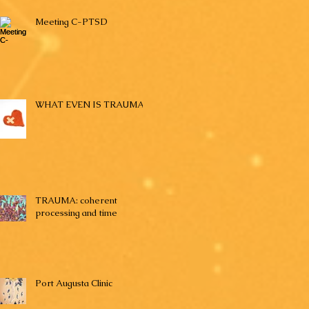
Meeting C-PTSD
WHAT EVEN IS TRAUMA?
TRAUMA: coherent
processing and time
Port Augusta Clinic