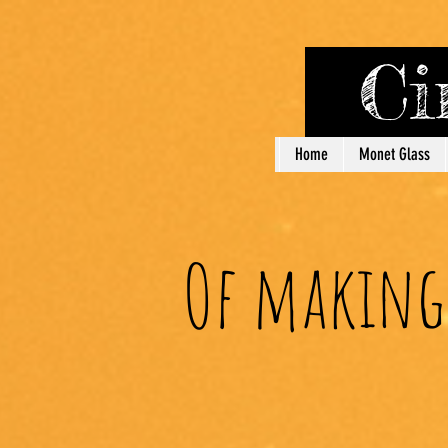
Cin
Home
Monet Glass
Of making