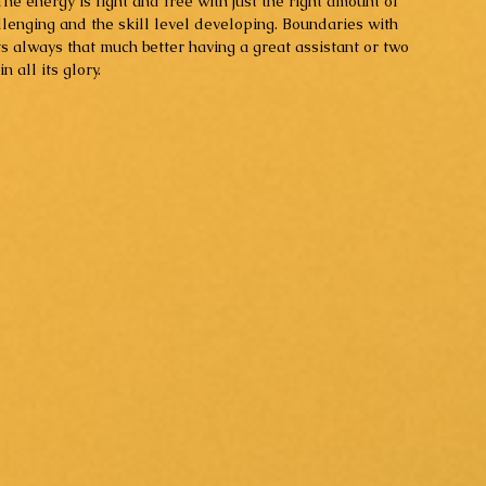
he energy is light and free with just the right amount of 
llenging and the skill level developing. Boundaries with 
ts always that much better having a great assistant or two 
 all its glory. 