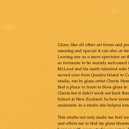
Glass, like all other art forms and p
amazing and special it can also at ti
Leaving one as a mere spectator on th
so fortunate to be warmly welcomed in
McLeod and his multi-talented wife 
moved over from Quadra Island to Ca
studio, run by glass artist Cherie Hem
find a place to learn to blow glass in
Cherie but it didn’t work out back th
School in New Zealand. So how serendi
assistants, in a studio she helped esta
This studio not only made me feel wel
and offers me to find my glass blowin