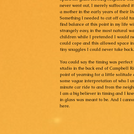
never went out, I merely suffocated i
a mother in the early years of their li
Something I needed to cut off cold tu
find balance at this point in my life 
strangely easy, in the most natural wa
children while I pretended I would n
could cope and this allowed space in
tiny snuggles I could never take back.
You could say the timing was perfect 
studio in the back end of Campbell Ri
point of yearning for a little solitude
some vague interpretation of who I use
minute car ride to and from the neigh
I am a big believer in timing and I kn
in glass was meant to be. And I canno
here.