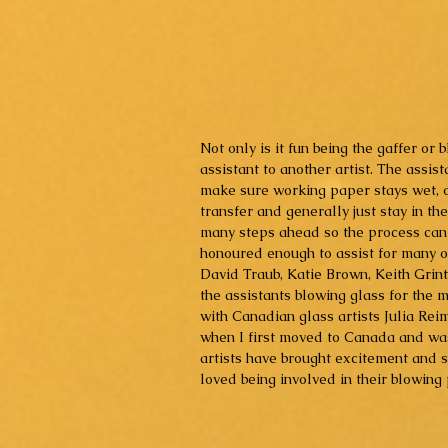
Not only is it fun being the gaffer or 
assistant to another artist. The assist
make sure working paper stays wet, off
transfer and generally just stay in t
many steps ahead so the process can b
honoured enough to assist for many o
David Traub, Katie Brown, Keith Grin
the assistants blowing glass for the 
with Canadian glass artists Julia Re
when I first moved to Canada and was
artists have brought excitement and s
loved being involved in their blowing 