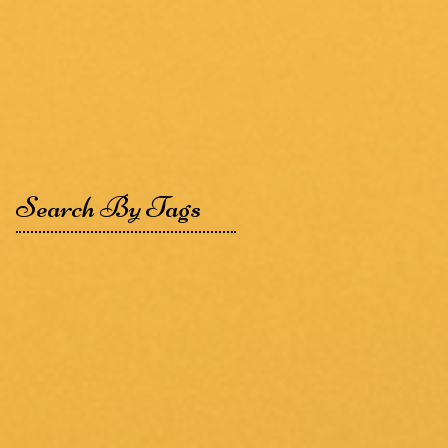
Search By Tags