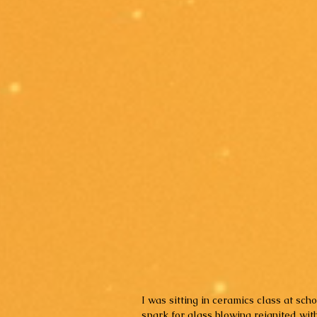
I was sitting in ceramics class at sch
spark for glass blowing reignited with