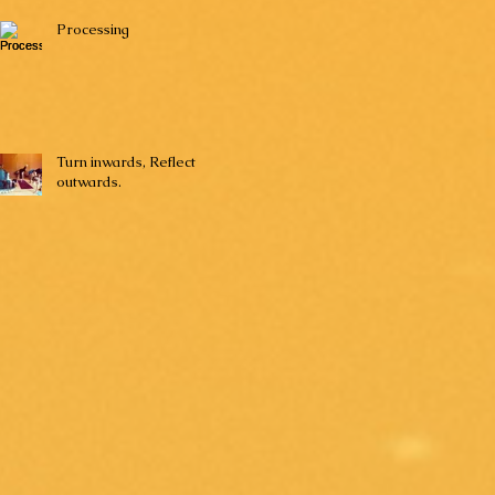
Processing
Turn inwards, Reflect
outwards.