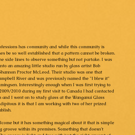
rofessions has community and while this community is 
mes be so well established that a pattern cannot be broken. 
e side lines to observe something but not partake. I was 
to an amazing little studio run by glass artist Bob 
Shannon Proctor McLeod. Their studio was one that 
mpbell River and was previously named the "I blew it” 
mingsen. Interestingly enough when I was first trying to 
 2009/2010 during my first visit to Canada I had contacted 
en and I went on to study glass at the Wanganui Glass 
pitous it is that I am working with two of her prized 
blish. 
come but it has something magical about it that is simple 
g groove within its premises. Something that doesn’t 