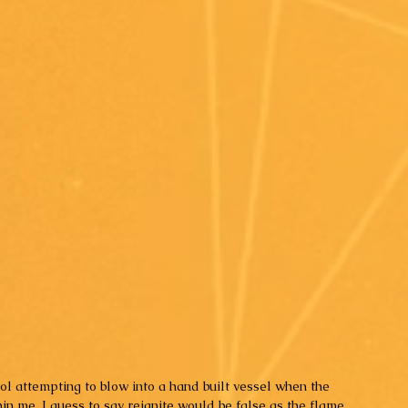
ool attempting to blow into a hand built vessel when the 
in me. I guess to say reignite would be false as the flame 