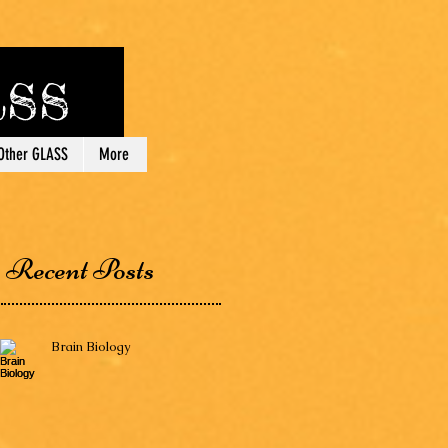
lass
Other GLASS
More
Recent Posts
Brain Biology