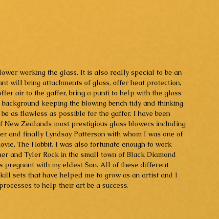
blower working the glass. It is also really special to be an 
ant will bring attachments of glass, offer heat protection, 
er air to the gaffer, bring a punti to help with the glass 
he background keeping the blowing bench tidy and thinking 
e as flawless as possible for the gaffer. I have been 
f New Zealands most prestigious glass blowers including 
ter and finally Lyndsay Patterson with whom I was one of 
movie, The Hobbit. I was also fortunate enough to work 
imer and Tyler Rock in the small town of Black Diamond 
 pregnant with my eldest Son. All of these different 
kill sets that have helped me to grow as an artist and I 
processes to help their art be a success.