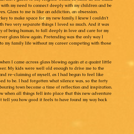
t with my need to connect deeply with my children and be 
ves. Glass to me is like an addiction, an obsession. 
rkey to make space for my new family. I knew I couldn’t 
with two very separate things I loved so much. And it was 
y of being human, to fall deeply in love and care for my 
ever glass blow again. Pretending was the only way I 
to my family life without my career competing with those 
when I came across glass blowing again at a quaint little 
ver. My kids were well old enough to drive me to the 
 and re-claiming of myself, as I had begun to feel like 
d to be. I had forgotten what silence was, so the forty 
bouring town become a time of reflection and inspiration. 
ew when all things fell into place that this new adventure 
t tell you how good it feels to have found my way back 