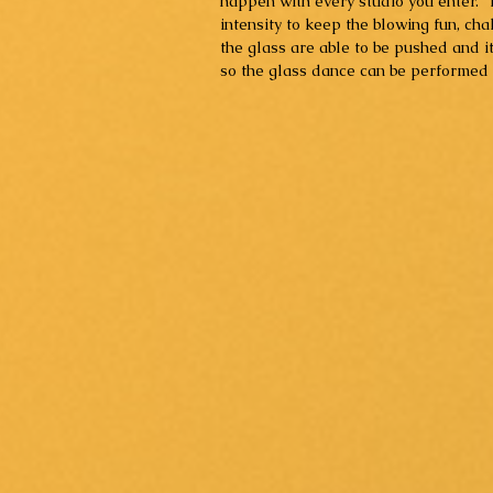
happen with every studio you enter.  T
intensity to keep the blowing fun, cha
the glass are able to be pushed and i
so the glass dance can be performed in