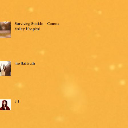
Surviving Suicide - Comox
Valley Hospital
the flat truth
3:1