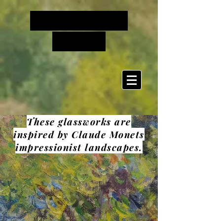
Cinderella's
Glass
These glassworks are
inspired by Claude Monets
impressionist landscapes.