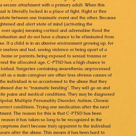
m a secure attachment with a primary adult. When this 
l is literally locked in a place of fight, flight or flee 
ulate between one traumatic event and the other. Because 
ightened and alert state of mind (activating the 
over again) meaning cortisol and adrenaline flood the 
 situation and do not have a chance to be eliminated from 
e. If a child is in an abusive environment growing up, for 
 useless and bad, seeing violence or being apart of a 
e home or parents, being exposed to sexual trauma or 
beyond the allocated age, C-PTSD has a high chance to 
dividual. Surgeries containing anaesthesia, unprocessed 
ult as a main caregiver are other less obvious causes of 
he individual is so accustomed to the abuse that they 
 abused due to “traumatic bonding”. They will go on and 
ble pains and medical conditions. They may be diagnosed 
ipolar, Multiple Personality Disorder, Autism, Chronic 
rect conditions. Trying one medication after the next 
atment. The reason for this is that C-PTSD has been 
 reason it has taken so long to be recognized in the 
 symptoms don’t become truly apparent to the individual 
ears after the abuse. This means it has been hard to 