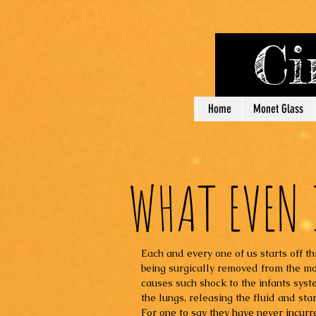
Cin
Home
Monet Glass
WHAT EVEN 
Each and every one of us starts off thi
being surgically removed from the mo
causes such shock to the infants syst
the lungs, releasing the fluid and sta
For one to say they have never incurre