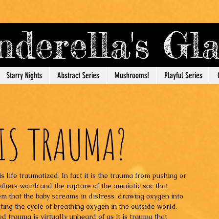
derella's G
Starry Nights
Abstract Series
Mushrooms!
Playful Series
IS TRAUMA?
s life traumatized. In fact it is the trauma from pushing or 
thers womb and the rupture of the amniotic sac that 
em that the baby screams in distress, drawing oxygen into 
rting the cycle of breathing oxygen in the outside world. 
d trauma is virtually unheard of as it is trauma that 