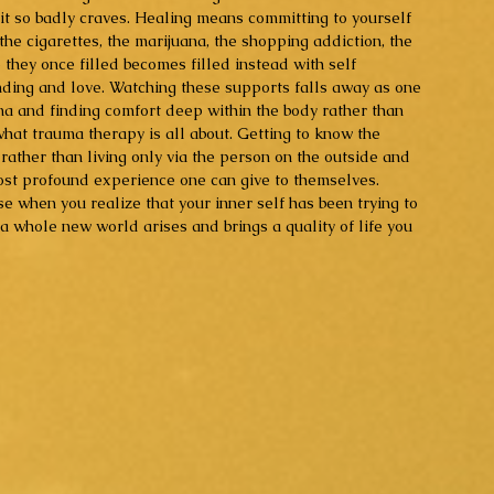
 it so badly craves. Healing means committing to yourself 
the cigarettes, the marijuana, the shopping addiction, the 
 they once filled becomes filled instead with self 
ding and love. Watching these supports falls away as one 
ma and finding comfort deep within the body rather than 
 what trauma therapy is all about. Getting to know the 
n rather than living only via the person on the outside and 
ost profound experience one can give to themselves. 
e when you realize that your inner self has been trying to 
, a whole new world arises and brings a quality of life you 