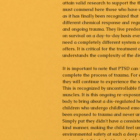
attain valid research to support the
must commend here those who have un
as it has finally been recognized tha
different chemical response and reg
and ongoing trauma. They live predomi
on survival on a day-to-day basis even
need a completely different system of
offers. It is critical for the treatmen
understands the complexity of the dis
It is important to note that PTSD can 
complete the process of trauma. For 
they will continue to experience the 
This is recognized by uncontrollable 
muscles. It is this ongoing re-exposur
body to bring about a dis-regulated 
children who undergo childhood emot
been exposed to trauma and never unde
Simply put they didn't have a consiste
kind manner, making the child feel un
environmental safety at such a deep a