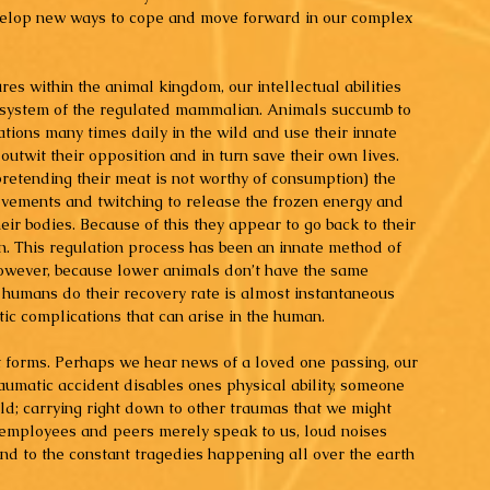
evelop new ways to cope and move forward in our complex 
es within the animal kingdom, our intellectual abilities 
y system of the regulated mammalian. Animals succumb to 
uations many times daily in the wild and use their innate 
d outwit their opposition and in turn save their own lives. 
retending their meat is not worthy of consumption) the 
ovements and twitching to release the frozen energy and 
eir bodies. Because of this they appear to go back to their 
on. This regulation process has been an innate method of 
however, because lower animals don’t have the same 
humans do their recovery rate is almost instantaneous 
ic complications that can arise in the human.
 forms. Perhaps we hear news of a loved one passing, our 
umatic accident disables ones physical ability, someone 
d; carrying right down to other traumas that we might 
r employees and peers merely speak to us, loud noises 
nd to the constant tragedies happening all over the earth 