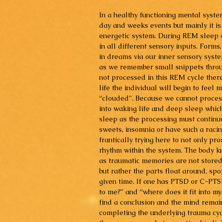
In a healthy functioning mental system
day and weeks events but mainly it is
energetic system. During REM sleep 
in all different sensory inputs. Forms,
in dreams via our inner sensory system
as we remember small snippets throug
not processed in this REM cycle ther
life the individual will begin to feel 
“clouded”. Because we cannot process 
into waking life and deep sleep which
sleep as the processing must continu
sweets, insomnia or have such a racin
frantically trying here to not only p
rhythm within the system. The body kn
as traumatic memories are not stored 
but rather the parts float around, spo
given time. If one has PTSD or C-PTS
to me?” and “where does it fit into my
find a conclusion and the mind remai
completing the underlying trauma cyc