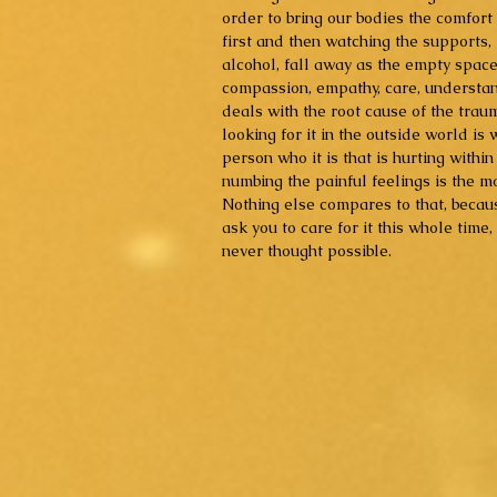
order to bring our bodies the comfort
first and then watching the supports, 
alcohol, fall away as the empty space
compassion, empathy, care, understan
deals with the root cause of the trau
looking for it in the outside world is
person who it is that is hurting withi
numbing the painful feelings is the m
Nothing else compares to that, becaus
ask you to care for it this whole time
never thought possible.