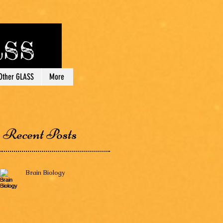
lass
Other GLASS
More
Recent Posts
Brain Biology