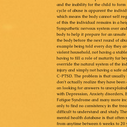
and the inability for the child to for
cycle of abuse is apparent the individua
which means the body cannot self reg
of this the individual remains in a he
Sympathetic nervous system over and 
body to help it prepare for an unsafe
the body before the next round of abus
example being told every day they are
violent household, not having a stabl
having to fill a role of maturity far 
override the natural system of the in
injury and simply not having a safe ad
C-PTSD. The problem is that usually t
don’t actually realize they have been
on looking for answers to unexplaina
with Depression, Anxiety disorders, B
Fatigue Syndrome and many more incor
only to find no consistency in the tre
difficult to understand and study. The
mental health database is that often
from anytime between 6 weeks to 20 y