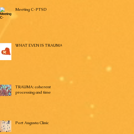
Meeting C-PTSD
WHAT EVEN IS TRAUMA?
TRAUMA: coherent
processing and time
Port Augusta Clinic