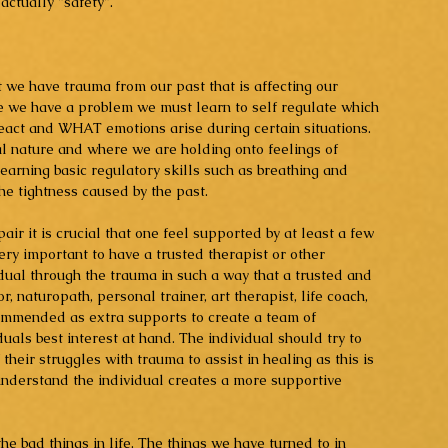
 actually "safety".
at we have trauma from our past that is affecting our 
ize we have a problem we must learn to self regulate which 
t and WHAT emotions arise during certain situations. 
 nature and where we are holding onto feelings of 
earning basic regulatory skills such as breathing and 
he tightness caused by the past.
ir it is crucial that one feel supported by at least a few 
very important to have a trusted therapist or other 
dual through the trauma in such a way that a trusted and 
, naturopath, personal trainer, art therapist, life coach, 
commended as extra supports to create a team of 
uals best interest at hand. The individual should try to 
heir struggles with trauma to assist in healing as this is 
understand the individual creates a more supportive 
he bad things in life. The things we have turned to in 