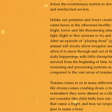
drives the evolutionary system to d
and intellectual society.
Unlike our primates and lower creatur
cause havoc in the otherwise health
fright, terror and life threatening sit
fight, flight or flee systems to try an
After an episode of “playing dead” (p
animal will slowly allow irregular m
allow it to move through and out of th
daily happenings with little disrupti
survival from the beginning of time, 
reasoning and processing systems as 
compared to the vast array of traumat
Trauma comes to us in many different
life dream comes crashing down, a tra
remembers they were abused as a chil
not consider like child birth, how ou
that cause a fright, and how we respo
(just to name a few).