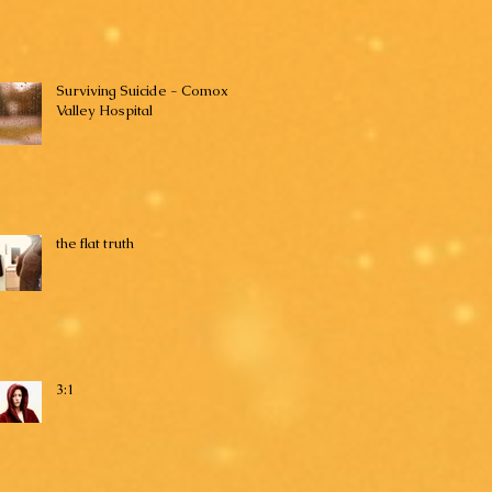
Surviving Suicide - Comox
Valley Hospital
the flat truth
3:1