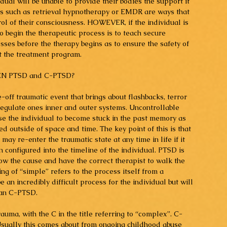
dual will be unable to provide their bodies the support it 
s such as retrieval hypnotherapy or EMDR are ways that 
rol of their consciousness. HOWEVER, if the individual is 
 begin the therapeutic process is to teach secure 
ses before the therapy begins as to ensure the safety of 
ut the treatment program.
N PTSD and C-PTSD?
off traumatic event that brings about flashbacks, terror 
 regulate ones inner and outer systems. Uncontrollable 
se the individual to become stuck in the past memory as 
d outside of space and time. The key point of this is that 
y re-enter the traumatic state at any time in life if it 
 configured into the timeline of the individual. PTSD is 
now the cause and have the correct therapist to walk the 
ng of “simple” refers to the process itself from a 
 be an incredibly difficult process for the individual but will 
han C-PTSD.
auma, with the C in the title referring to “complex”. C-
sually this comes about from ongoing childhood abuse 