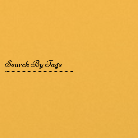
Search By Tags