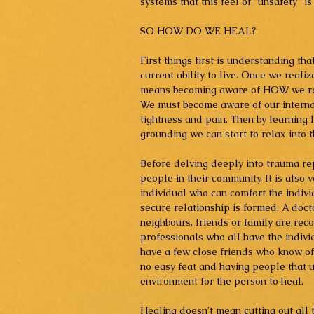
systems that this feel of "unsafety" is
SO HOW DO WE HEAL?
First things first is understanding th
current ability to live. Once we real
means becoming aware of HOW we reac
We must become aware of our internal
tightness and pain. Then by learning l
grounding we can start to relax into t
Before delving deeply into trauma repa
people in their community. It is also 
individual who can comfort the indivi
secure relationship is formed. A doctor
neighbours, friends or family are re
professionals who all have the individ
have a few close friends who know of t
no easy feat and having people that 
environment for the person to heal.  
Healing doesn’t mean cutting out all t