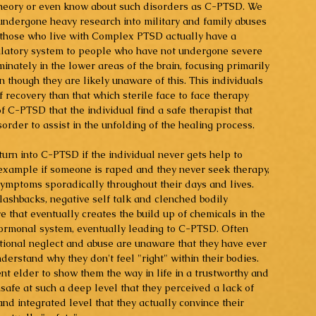
 theory or even know about such disorders as C-PTSD. We 
dergone heavy research into military and family abuses 
t those who live with Complex PTSD actually have a 
ulatory system to people who have not undergone severe 
nately in the lower areas of the brain, focusing primarily 
 though they are likely unaware of this. This individuals 
 recovery than that which sterile face to face therapy 
t of C-PTSD that the individual find a safe therapist that 
order to assist in the unfolding of the healing process.
turn into C-PTSD if the individual never gets help to 
example if someone is raped and they never seek therapy, 
symptoms sporadically throughout their days and lives. 
flashbacks, negative self talk and clenched bodily 
e that eventually creates the build up of chemicals in the 
hormonal system, eventually leading to C-PTSD. Often 
ional neglect and abuse are unaware that they have ever 
rstand why they don't feel "right" within their bodies. 
nt elder to show them the way in life in a trustworthy and 
safe at such a deep level that they perceived a lack of 
nd integrated level that they actually convince their 