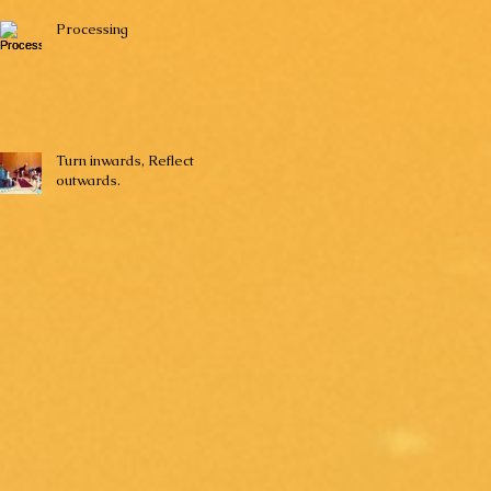
Processing
Turn inwards, Reflect
outwards.