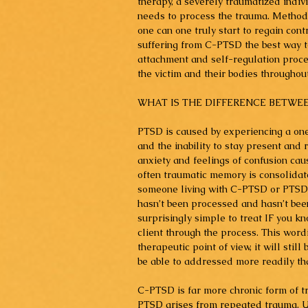
therapy, a severely traumatized indivi
needs to process the trauma. Method
one can one truly start to regain cont
suffering from C-PTSD the best way to
attachment and self-regulation proces
the victim and their bodies througho
WHAT IS THE DIFFERENCE BETWEE
PTSD is caused by experiencing a one-
and the inability to stay present and
anxiety and feelings of confusion cau
often traumatic memory is consolidate
someone living with C-PTSD or PTSD ma
hasn’t been processed and hasn’t been
surprisingly simple to treat IF you k
client through the process. This wordi
therapeutic point of view, it will still
be able to addressed more readily t
C-PTSD is far more chronic form of tr
PTSD arises from repeated trauma. U