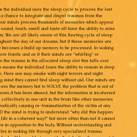
 the individual uses the sleep cycle to process the last 
 a chance to integrate and dispel traumas from the 
our minds process thousands of memories which appear 
 sound, touch, smell and taste all have the ability to arise 
. We are all likely aware of this fleeting cycle of sleep 
hout the day of our dreams, but if these memories are 
e becomes a build up memory to be processed. In waking 
more frantic and as if their minds are “whirling” or 
the trauma in the allocated sleep slot this falls over 
 means the individual loses the ability to remain in deep 
e. Here one may awake with night terrors and night 
g mind they cannot find sleep without aid. Our minds are 
rocess the memory but to SOLVE the problem that is out of 
ows it has been abused, but the information is incoherent 
collectively in one unit in the brain like other memories 
radically causing re-traumatization of the victim at any 
D the mind is trying to understand “why did this happen 
 life in a coherent way?” but more often than not it cannot 
ns in opposition to the body. Without understanding and 
les in waking life through very specialized trauma 